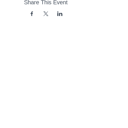
Share This Event
43 Church Road, Pukete,
Hamilton, New Zealand
(07) 849 1115
ContactUs@pukete.org.nz
Opening Hours:
Monday - Friday:
7am - 6pm
Saturday - Sunday:
Closed
Pukete
Neighbourhood
Association INC
-
Copyright 2025
Provide Feedback Via Online Form Here