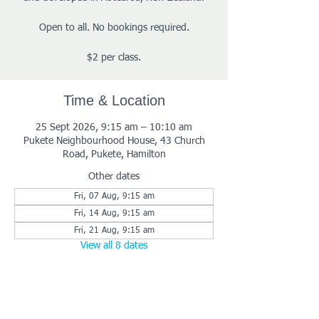
Open to all. No bookings required.
$2 per class.
Time & Location
25 Sept 2026, 9:15 am – 10:10 am
Pukete Neighbourhood House, 43 Church
Road, Pukete, Hamilton
Other dates
Fri, 07 Aug, 9:15 am
Fri, 14 Aug, 9:15 am
Fri, 21 Aug, 9:15 am
View all 8 dates