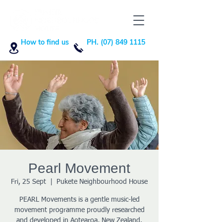
How to find us
PH. (07) 849 1115
Pearl Movement
Fri, 25 Sept
  |  
Pukete Neighbourhood House
PEARL Movements is a gentle music-led
movement programme proudly researched
and developed in Aotearoa, New Zealand.