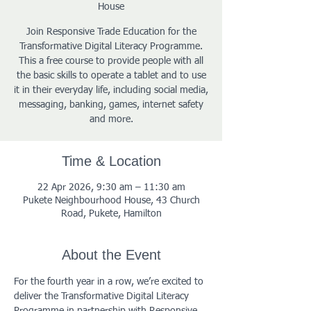
House
Join Responsive Trade Education for the
Transformative Digital Literacy Programme.
This a free course to provide people with all
the basic skills to operate a tablet and to use
it in their everyday life, including social media,
messaging, banking, games, internet safety
and more.
Time & Location
22 Apr 2026, 9:30 am – 11:30 am
Pukete Neighbourhood House, 43 Church
Road, Pukete, Hamilton
About the Event
For the fourth year in a row, we’re excited to 
deliver the Transformative Digital Literacy 