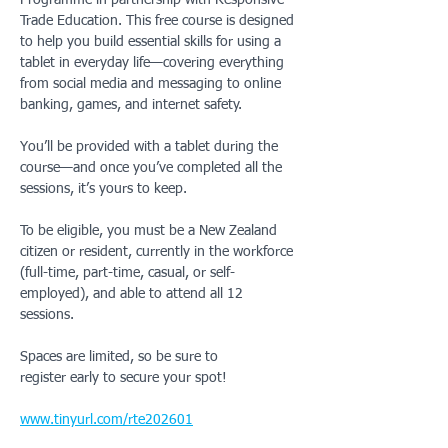
Programme in partnership with Responsive 
Trade Education. This free course is designed 
to help you build essential skills for using a 
tablet in everyday life—covering everything 
from social media and messaging to online 
banking, games, and internet safety.
You’ll be provided with a tablet during the 
course—and once you’ve completed all the 
sessions, it’s yours to keep.
To be eligible, you must be a New Zealand 
citizen or resident, currently in the workforce 
(full-time, part-time, casual, or self-
employed), and able to attend all 12 
sessions.
Spaces are limited, so be sure to 
register early to secure your spot!
www.tinyurl.com/rte202601