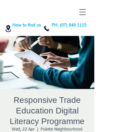
How to find us
PH. (07) 849 1115
Responsive Trade
Education Digital
Literacy Programme
Wed, 22 Apr
  |  
Pukete Neighbourhood