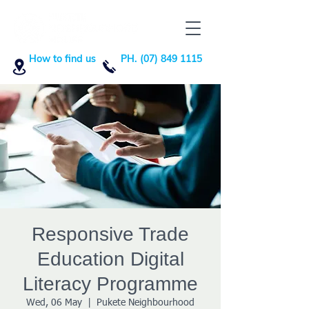
How to find us
PH. (07) 849 1115
Responsive Trade
Education Digital
Literacy Programme
Wed, 06 May
  |  
Pukete Neighbourhood