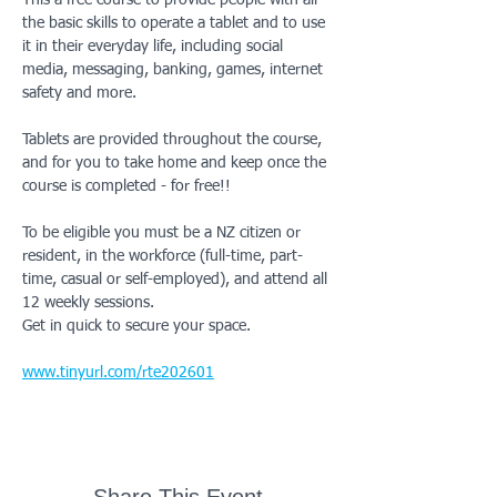
This a free course to provide people with all 
the basic skills to operate a tablet and to use 
it in their everyday life, including social 
media, messaging, banking, games, internet 
safety and more. 
Tablets are provided throughout the course, 
and for you to take home and keep once the 
course is completed - for free!!
To be eligible you must be a NZ citizen or 
resident, in the workforce (full-time, part-
time, casual or self-employed), and attend all 
12 weekly sessions.  
Get in quick to secure your space. 
www.tinyurl.com/rte202601