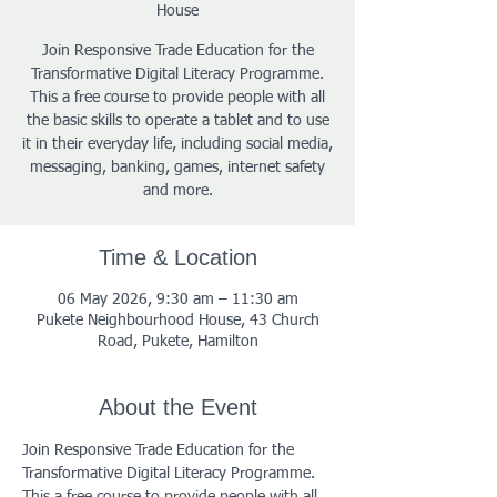
House
Join Responsive Trade Education for the
Transformative Digital Literacy Programme.
This a free course to provide people with all
the basic skills to operate a tablet and to use
it in their everyday life, including social media,
messaging, banking, games, internet safety
and more.
Time & Location
06 May 2026, 9:30 am – 11:30 am
Pukete Neighbourhood House, 43 Church
Road, Pukete, Hamilton
About the Event
Join Responsive Trade Education for the 
Transformative Digital Literacy Programme. 