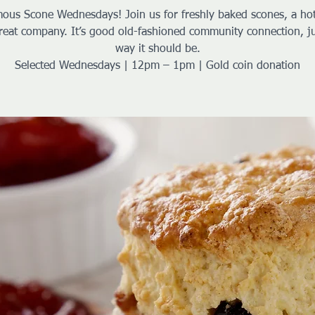
ous Scone Wednesdays! Join us for freshly baked scones, a ho
reat company. It’s good old-fashioned community connection, ju
way it should be.
Selected Wednesdays | 12pm – 1pm | Gold coin donation