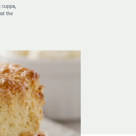
t cuppa,
st the