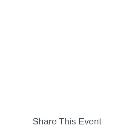
Share This Event