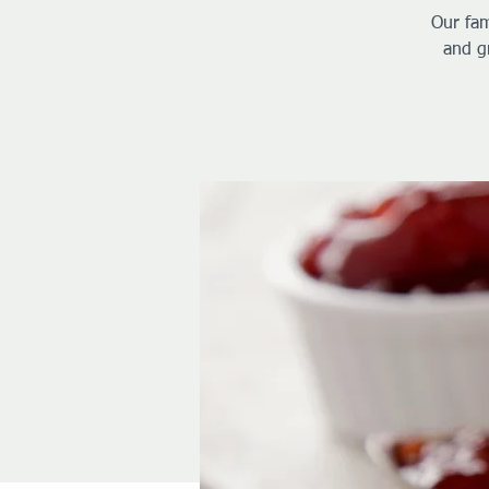
Our fam
and g