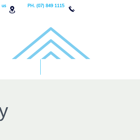
 us
PH. (07) 849 1115
Order Now
DONATE!
y