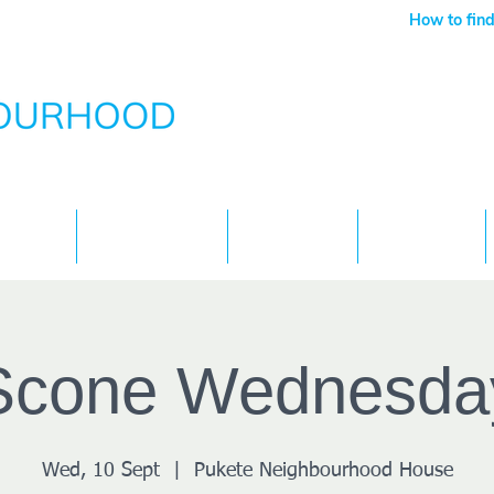
How to find
Services
What's On
Children
Contact
Scone Wednesda
Wed, 10 Sept
  |  
Pukete Neighbourhood House