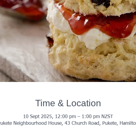
Time & Location
10 Sept 2025, 12:00 pm – 1:00 pm NZST
ukete Neighbourhood House, 43 Church Road, Pukete, Hamilt