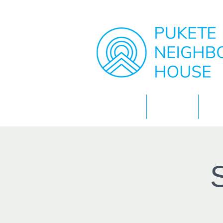
Home
About