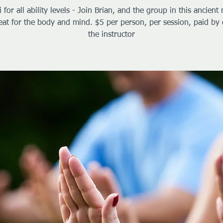
i for all ability levels - Join Brian, and the group in this ancient 
reat for the body and mind. $5 per person, per session, paid by 
the instructor