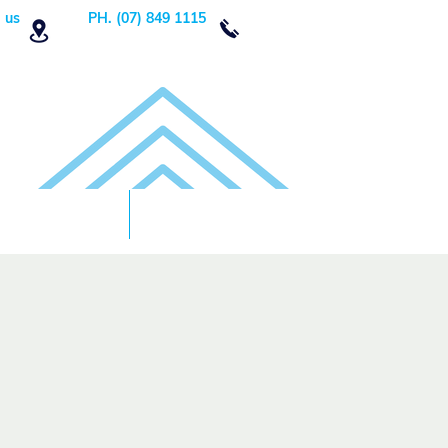
 us
PH. (07) 849 1115
Order Now
DONATE!