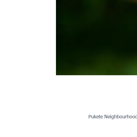
Pukete Neighbourhood