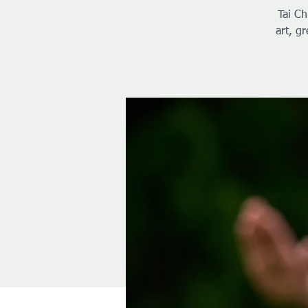
Tai Ch
art, g