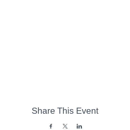
Share This Event