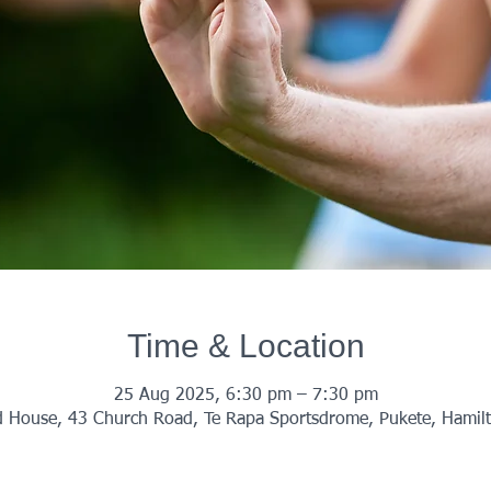
Time & Location
25 Aug 2025, 6:30 pm – 7:30 pm
 House, 43 Church Road, Te Rapa Sportsdrome, Pukete, Hamil