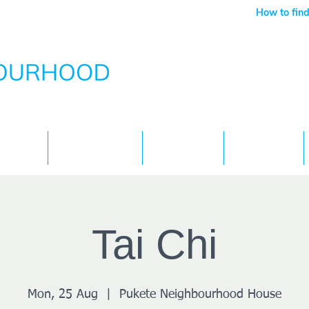
How to find
Services
What's On
Children
Contact
Tai Chi
Mon, 25 Aug
  |  
Pukete Neighbourhood House