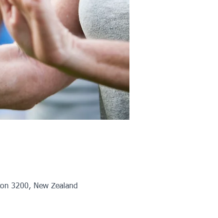
ton 3200, New Zealand