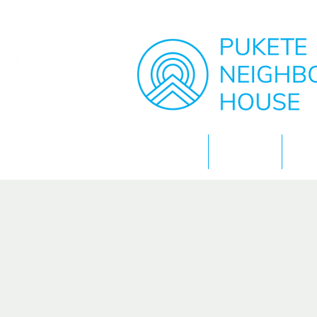
Home
About