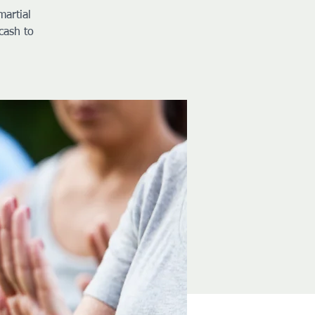
martial
cash to