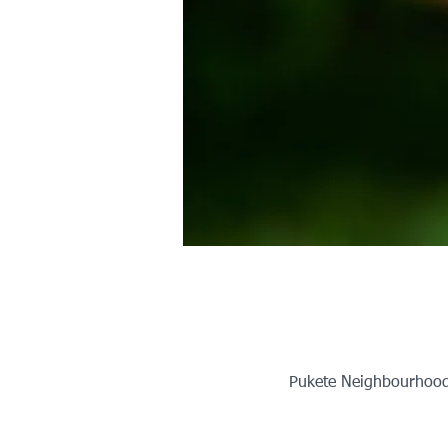
Pukete Neighbourhood