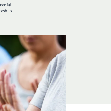
martial
cash to