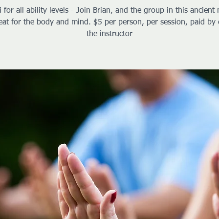
i for all ability levels - Join Brian, and the group in this ancient 
reat for the body and mind. $5 per person, per session, paid by 
the instructor