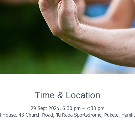
Time & Location
29 Sept 2025, 6:30 pm – 7:30 pm
 House, 43 Church Road, Te Rapa Sportsdrome, Pukete, Hamil