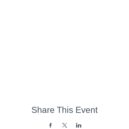
Share This Event