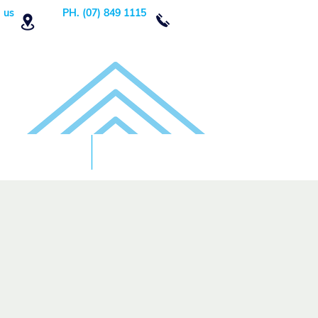
 us
PH. (07) 849 1115
Order Now
DONATE!