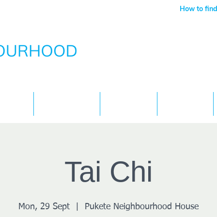
How to find
Services
What's On
Children
Contact
Tai Chi
Mon, 29 Sept
  |  
Pukete Neighbourhood House