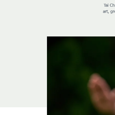
Tai Ch
art, g