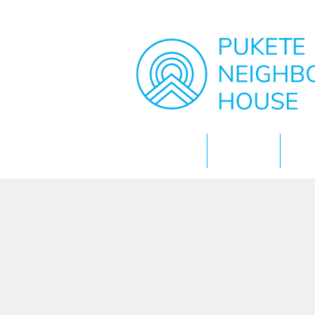
Home
About