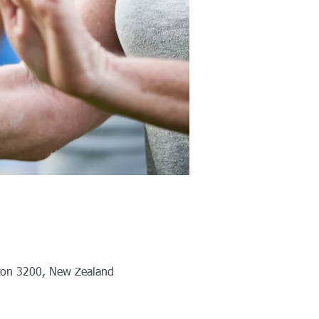
ton 3200, New Zealand