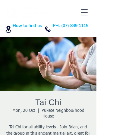
How to find us
PH. (07) 849 1115
Tai Chi
Mon, 20 Oct
  |  
Pukete Neighbourhood
House
Tai Chi for all ability levels - Join Brian, and
the group in this ancient martial art, great for