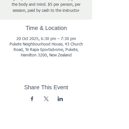
the body and mind. $5 per person, per
session, paid by cash to the instructor
Time & Location
20 Oct 2025, 6:30 pm – 7:30 pm
Pukete Neighbourhood House, 43 Church
Road, Te Rapa Sportsdrome, Pukete,
Hamilton 3200, New Zealand
Share This Event
43 Church Road, Pukete,
Hamilton, New Zealand