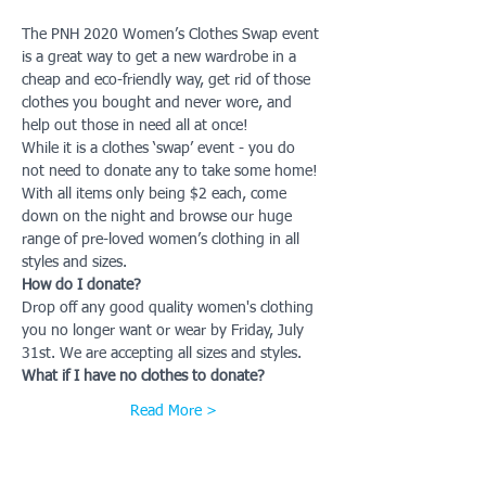
The PNH 2020 Women’s Clothes Swap event 
is a great way to get a new wardrobe in a 
cheap and eco-friendly way, get rid of those 
clothes you bought and never wore, and 
help out those in need all at once!
While it is a clothes ‘swap’ event - you do 
not need to donate any to take some home!
With all items only being $2 each, come 
down on the night and browse our huge 
range of pre-loved women’s clothing in all 
styles and sizes.
How do I donate?
Drop off any good quality women's clothing 
you no longer want or wear by Friday, July 
31st. We are accepting all sizes and styles.
What if I have no clothes to donate?
Read More >