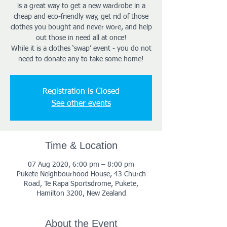
is a great way to get a new wardrobe in a
cheap and eco-friendly way, get rid of those
clothes you bought and never wore, and help
out those in need all at once!
While it is a clothes ‘swap’ event - you do not
need to donate any to take some home!
Registration is Closed
See other events
Time & Location
07 Aug 2020, 6:00 pm – 8:00 pm
Pukete Neighbourhood House, 43 Church
Road, Te Rapa Sportsdrome, Pukete,
Hamilton 3200, New Zealand
About the Event