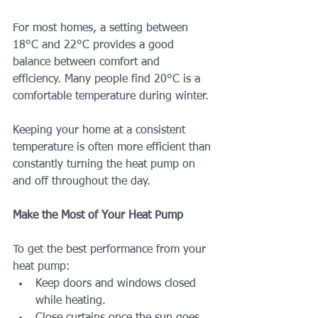
For most homes, a setting between 
18°C and 22°C provides a good 
balance between comfort and 
efficiency. Many people find 20°C is a 
comfortable temperature during winter.
Keeping your home at a consistent 
temperature is often more efficient than 
constantly turning the heat pump on 
and off throughout the day.
Make the Most of Your Heat Pump
To get the best performance from your 
heat pump:
Keep doors and windows closed 
while heating.