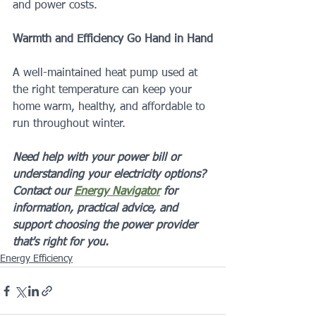
and power costs.
Warmth and Efficiency Go Hand in Hand
A well-maintained heat pump used at 
the right temperature can keep your 
home warm, healthy, and affordable to 
run throughout winter.
Need help with your power bill or 
understanding your electricity options? 
Contact our 
Energy Navigator
 for 
information, practical advice, and 
support choosing the power provider 
that's right for you.
Energy Efficiency