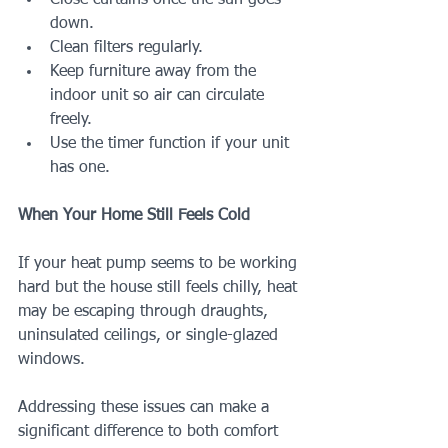
Close curtains once the sun goes 
down.
Clean filters regularly.
Keep furniture away from the 
indoor unit so air can circulate 
freely.
Use the timer function if your unit 
has one.
When Your Home Still Feels Cold
If your heat pump seems to be working 
hard but the house still feels chilly, heat 
may be escaping through draughts, 
uninsulated ceilings, or single-glazed 
windows.
Addressing these issues can make a 
significant difference to both comfort 