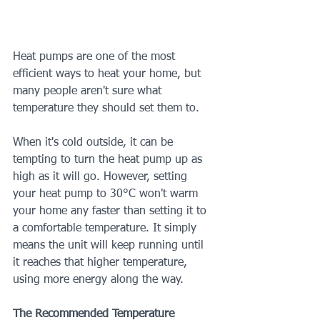
Heat pumps are one of the most 
efficient ways to heat your home, but 
many people aren't sure what 
temperature they should set them to.
When it's cold outside, it can be 
tempting to turn the heat pump up as 
high as it will go. However, setting 
your heat pump to 30°C won't warm 
your home any faster than setting it to 
a comfortable temperature. It simply 
means the unit will keep running until 
it reaches that higher temperature, 
using more energy along the way.
The Recommended Temperature