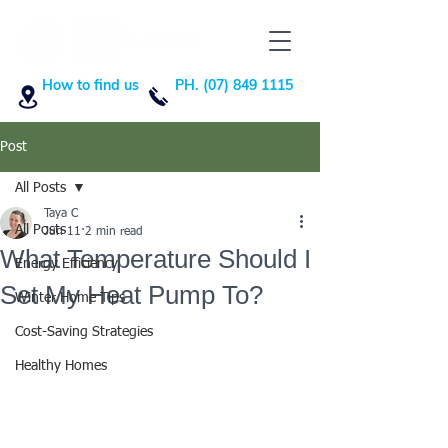
How to find us
PH. (07) 849 1115
Post
All Posts
Taya C
All Posts
Jun 11
2 min read
What Temperature Should I
Energy Efficiency
Set My Heat Pump To?
Winter Home Tips
Cost-Saving Strategies
Healthy Homes