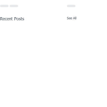
See All
Recent Posts